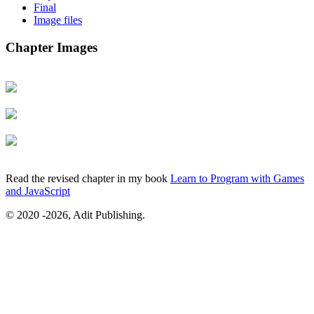
Final
Image files
Chapter Images
Read the revised chapter in my book
Learn to Program with Games
and JavaScript
© 2020
-2026, Adit Publishing.