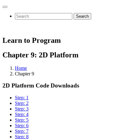
Search
Learn to Program
Chapter 9: 2D Platform
Home
Chapter 9
2D Platform Code Downloads
Step: 1
Step: 2
Step: 3
Step: 4
Step: 5
Step: 6
Step: 7
Step: 8